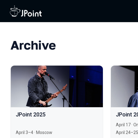
Archive
JPoint 2025
JPoint 2
April 17
·
On
April 3–4
·
Moscow
April 24–2