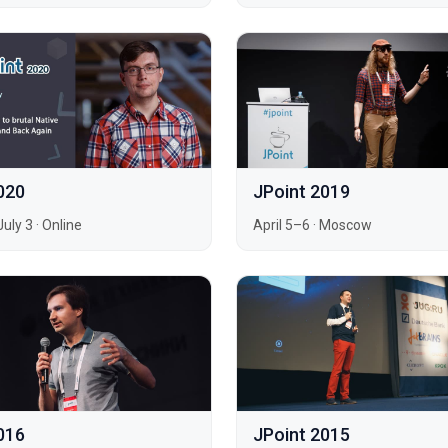
020
JPoint 2019
July 3
·
Online
April 5–6
·
Moscow
016
JPoint 2015