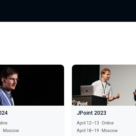
024
JPoint 2023
line
April 12–13
·
Online
5
·
Moscow
April 18–19
·
Moscow