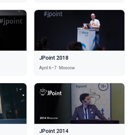
JPoint 2018
April 6–7
·
Moscow
JPoint 2014