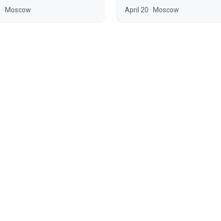
3
·
Moscow
April 20
·
Moscow