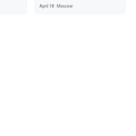
April 18
·
Moscow