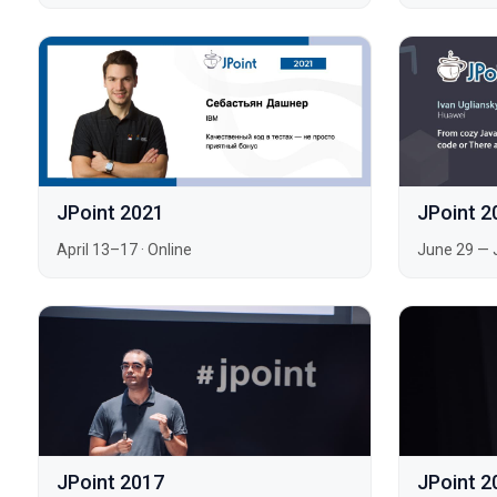
JPoint 2021
JPoint 2
April 13–17
·
Online
June 29 — 
JPoint 2017
JPoint 2