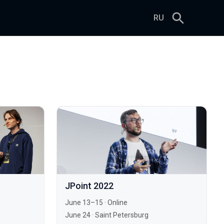
RU
JPoint 2022
June 13–15
·
Online
June 24
·
Saint Petersburg