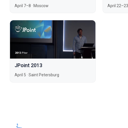
April 7–8
·
Moscow
April 22–2
JPoint 2013
April 5
·
Saint Petersburg