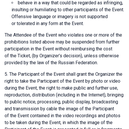
behave in a way that could be regarded as infringing,
insulting or humiliating to other participants of the Event.
Offensive language or imagery is not supported
or tolerated in any form at the Event.
The Attendee of the Event who violates one or more of the
prohibitions listed above may be suspended from further
participation in the Event without reimbursing the cost
of the Ticket, (by Organizer’s decision), unless otherwise
provided by the law of the Russian Federation.
The Participant of the Event shall grant the Organizer the
right to take the Participant of the Event by photo or video
during the Event, the right to make public and further use,
reproduction, distribution (including in the Internet), bringing
to public notice, processing, public display, broadcasting
and transmission by cable the image of the Participant
of the Event contained in the video recordings and photos
to be taken during the Event, in which the image of the