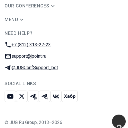
OUR CONFERENCES
MENU
NEED HELP?
JUG Ru Group
Phone:
+7 (812) 313-27-23
Email:
support@jpoint.ru
Telegram:
@JUGConfSupport_bot
SOCIAL LINKS
Youtube
X
Telegram chat
Telegram channel
VK
Habr
©
JUG Ru Group
,
2013–2026