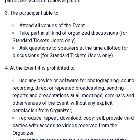
participant accepts following rules.
The participant able to:
Attend all venues of the Event
Take part in all kind of organized discussions (for
Standard Tickets Users only)
Ask questions to speakers at the time allotted for
discussions (for Standard Tickets Users only)
At the Event it is prohibited to:
use any device or software for photographing, sound
recording, direct or repeated broadcasting, sending
reports and presentations at all meetings, seminars and
other venues of the Event, without any explicit
permission from Organizer;
reproduce, repeat, download, copy, sell, provide third
parties with access to videos received from the
Organizer;