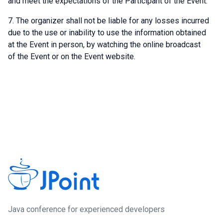
and meet the expectations of the Participant of the Event.
The organizer shall not be liable for any losses incurred
due to the use or inability to use the information obtained
at the Event in person, by watching the online broadcast
of the Event or on the Event website.
Java сonference for experienced developers