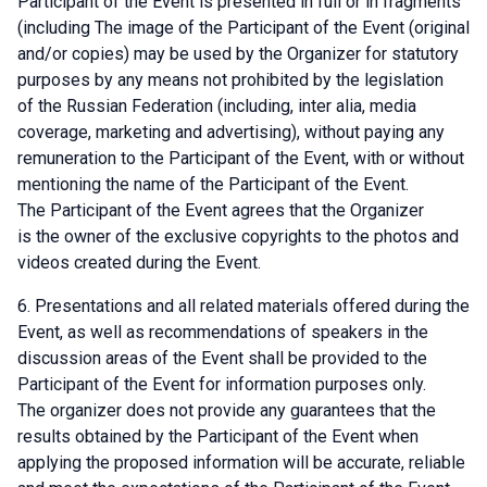
Participant of the Event is presented in full or in fragments
(including The image of the Participant of the Event (original
and/or copies) may be used by the Organizer for statutory
purposes by any means not prohibited by the legislation
of the Russian Federation (including, inter alia, media
coverage, marketing and advertising), without paying any
remuneration to the Participant of the Event, with or without
mentioning the name of the Participant of the Event.
The Participant of the Event agrees that the Organizer
is the owner of the exclusive copyrights to the photos and
videos created during the Event.
Presentations and all related materials offered during the
Event, as well as recommendations of speakers in the
discussion areas of the Event shall be provided to the
Participant of the Event for information purposes only.
The organizer does not provide any guarantees that the
results obtained by the Participant of the Event when
applying the proposed information will be accurate, reliable