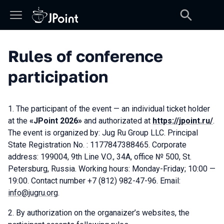
Rules of conference
participation
The participant of the event — an individual ticket holder
at the
«JPoint 2026»
and authorizated at
https://jpoint.ru/
.
The event is organized by: Jug Ru Group LLC. Principal
State Registration No. : 1177847388465. Corporate
address: 199004, 9th Line V.O., 34А, office № 500, St.
Petersburg, Russia. Working hours: Monday-Friday; 10:00 —
19:00. Contact number +7 (812) 982-47-96. Email:
info@jugru.org
.
By authorization on the organaizer’s websites, the