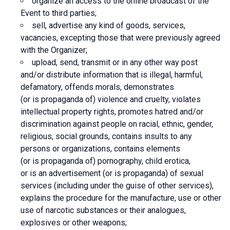
organize an access to the online broadcast of the
Event to third parties;
sell, advertise any kind of goods, services,
vacancies, excepting those that were previously agreed
with the Organizer;
upload, send, transmit or in any other way post
and/or distribute information that is illegal, harmful,
defamatory, offends morals, demonstrates
(or is propaganda of) violence and cruelty, violates
intellectual property rights, promotes hatred and/or
discrimination against people on racial, ethnic, gender,
religious, social grounds, contains insults to any
persons or organizations, contains elements
(or is propaganda of) pornography, child erotica,
or is an advertisement (or is propaganda) of sexual
services (including under the guise of other services),
explains the procedure for the manufacture, use or other
use of narcotic substances or their analogues,
explosives or other weapons;