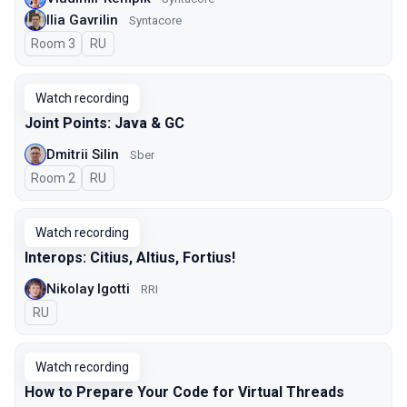
Ilia Gavrilin
Syntacore
Room 3
In Russian
RU
Watch recording
Joint Points: Java & GC
Dmitrii Silin
Sber
Room 2
In Russian
RU
Watch recording
Interops: Citius, Altius, Fortius!
Nikolay Igotti
RRI
In Russian
RU
Watch recording
How to Prepare Your Code for Virtual Threads