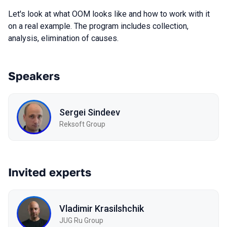
Let's look at what OOM looks like and how to work with it
on a real example. The program includes collection,
analysis, elimination of causes.
Speakers
Sergei Sindeev
Reksoft Group
Invited experts
Vladimir Krasilshchik
JUG Ru Group