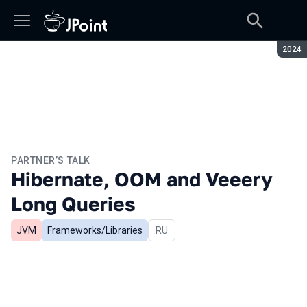
Seaso
2024
PARTNER’S TALK
Hibernate, OOM and Veeery
Long Queries
JVM
Frameworks/Libraries
In Russian
RU