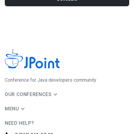
Conference for Java developers community
OUR CONFERENCES
MENU
NEED HELP?
JUG Ru Group