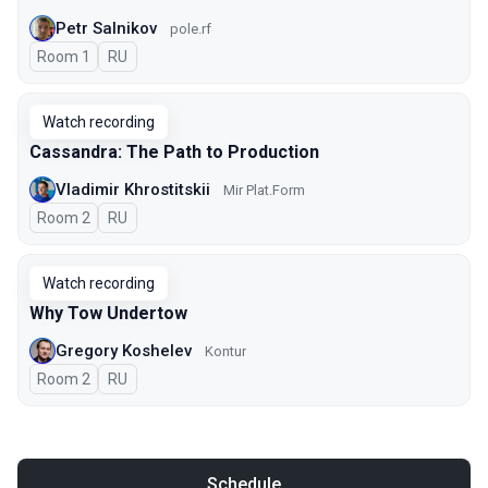
Petr Salnikov
pole.rf
Room 1
In Russian
RU
Watch recording
Cassandra: The Path to Production
Vladimir Khrostitskii
Мir Plat.Form
Room 2
In Russian
RU
Watch recording
Why Tow Undertow
Gregory Koshelev
Kontur
Room 2
In Russian
RU
Schedule