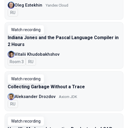
Oleg Estekhin
Yandex Cloud
In Russian
RU
Watch recording
Indiana Jones and the Pascal Language Compiler in
2 Hours
Vitalii Khudobakhshov
Room 3
In Russian
RU
Watch recording
Collecting Garbage Without a Trace
Aleksander Drozdov
Axiom JDK
In Russian
RU
Watch recording