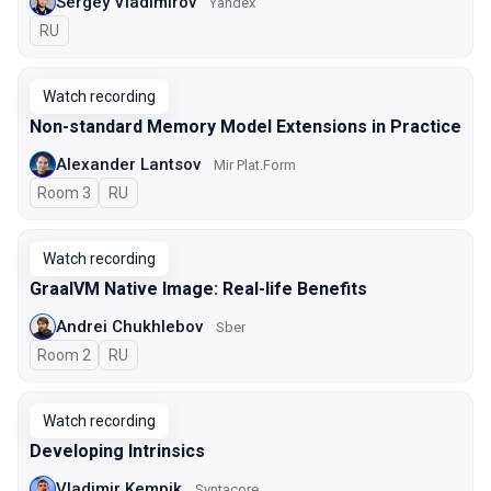
Sergey Vladimirov
Yandex
In Russian
RU
Watch recording
Non-standard Memory Model Extensions in Practice
Alexander Lantsov
Mir Plat.Form
Room 3
In Russian
RU
Watch recording
GraalVM Native Image: Real-life Benefits
Andrei Chukhlebov
Sber
Room 2
In Russian
RU
Watch recording
Developing Intrinsics
Vladimir Kempik
Syntacore