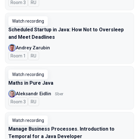
Room 3
In Russian
RU
Watch recording
Scheduled Startup in Java: How Not to Oversleep
and Meet Deadlines
Andrey Zarubin
Room 1
In Russian
RU
Watch recording
Maths in Pure Java
Aleksandr Eidlin
Sber
Room 3
In Russian
RU
Watch recording
Manage Business Processes. Introduction to
Temporal for a Java Developer