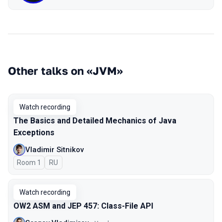
Other talks on «JVM»
Watch recording
The Basics and Detailed Mechanics of Java
Exceptions
Vladimir Sitnikov
Room 1
In Russian
RU
Watch recording
OW2 ASM and JEP 457: Class-File API