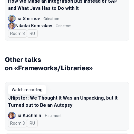
How We Made an Integration Bus Instead of SAP
and What Java Has to Do with It
Ilia Smirnov
Grinatom
Nikolai Komrakov
Grinatom
Room 3
In Russian
RU
Other talks
on «Frameworks/Libraries»
Watch recording
JHipster: We Thought It Was an Unpacking, but It
Turned out to Be an Autopsy
Ilia Kuchmin
Haulmont
Room 3
In Russian
RU