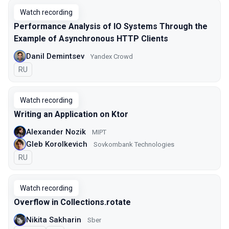
Watch recording
Performance Analysis of IO Systems Through the
Example of Asynchronous HTTP Clients
Danil Demintsev
Yandex Crowd
In Russian
RU
Watch recording
Writing an Application on Ktor
Alexander Nozik
MIPT
Gleb Korolkevich
Sovkombank Technologies
In Russian
RU
Watch recording
Overflow in Collections.rotate
Nikita Sakharin
Sber