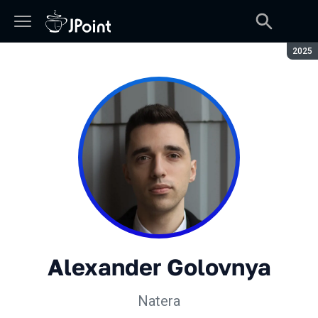
Seaso
2025
Alexander Golovnya
Natera