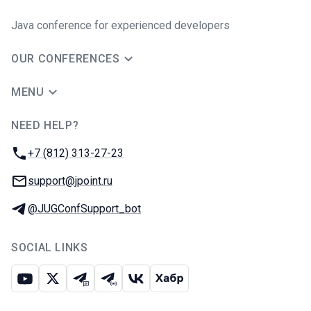
Java сonference for experienced developers
OUR CONFERENCES
MENU
NEED HELP?
JUG Ru Group
Phone:
+7 (812) 313-27-23
Email:
support@jpoint.ru
Telegram:
@JUGConfSupport_bot
SOCIAL LINKS
Youtube
X
Telegram chat
Telegram channel
VK
Habr