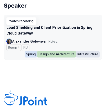
Speaker
Talks from 2025 season
Watch recording
Load Shedding and Client Prioritization in Spring
Cloud Gateway
Alexander Golovnya
Natera
Room 4
In Russian
RU
Spring
Design and Architecture
Infrastructure