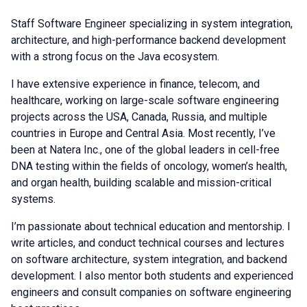
Staff Software Engineer specializing in system integration,
architecture, and high-performance backend development
with a strong focus on the Java ecosystem.
I have extensive experience in finance, telecom, and
healthcare, working on large-scale software engineering
projects across the USA, Canada, Russia, and multiple
countries in Europe and Central Asia. Most recently, I’ve
been at Natera Inc., one of the global leaders in cell-free
DNA testing within the fields of oncology, women’s health,
and organ health, building scalable and mission-critical
systems.
I’m passionate about technical education and mentorship. I
write articles, and conduct technical courses and lectures
on software architecture, system integration, and backend
development. I also mentor both students and experienced
engineers and consult companies on software engineering