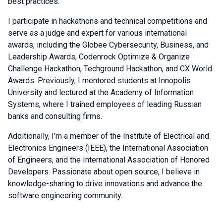
best practices.
I participate in hackathons and technical competitions and
serve as a judge and expert for various international
awards, including the Globee Cybersecurity, Business, and
Leadership Awards, Codenrock Optimize & Organize
Challenge Hackathon, Techground Hackathon, and CX World
Awards. Previously, I mentored students at Innopolis
University and lectured at the Academy of Information
Systems, where I trained employees of leading Russian
banks and consulting firms.
Additionally, I’m a member of the Institute of Electrical and
Electronics Engineers (IEEE), the International Association
of Engineers, and the International Association of Honored
Developers. Passionate about open source, I believe in
knowledge-sharing to drive innovations and advance the
software engineering community.