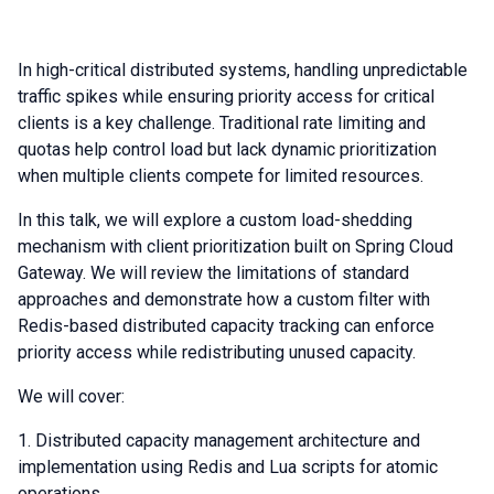
In high-critical distributed systems, handling unpredictable
traffic spikes while ensuring priority access for critical
clients is a key challenge. Traditional rate limiting and
quotas help control load but lack dynamic prioritization
when multiple clients compete for limited resources.
In this talk, we will explore a custom load-shedding
mechanism with client prioritization built on Spring Cloud
Gateway. We will review the limitations of standard
approaches and demonstrate how a custom filter with
Redis-based distributed capacity tracking can enforce
priority access while redistributing unused capacity.
We will cover:
Distributed capacity management architecture and
implementation using Redis and Lua scripts for atomic
operations.