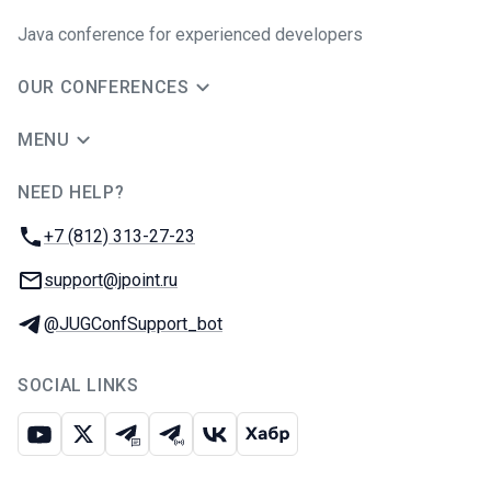
Java сonference for experienced developers
OUR CONFERENCES
MENU
NEED HELP?
JUG Ru Group
Phone:
+7 (812) 313-27-23
Email:
support@jpoint.ru
Telegram:
@JUGConfSupport_bot
SOCIAL LINKS
Youtube
X
Telegram chat
Telegram channel
VK
Habr