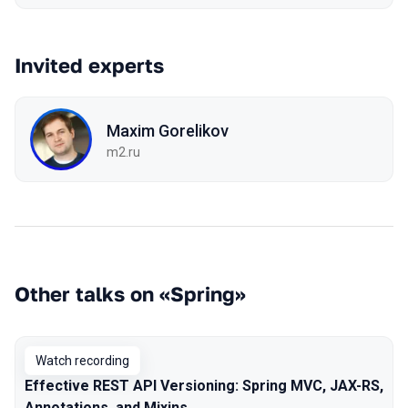
Invited experts
Maxim Gorelikov
m2.ru
Other talks on «Spring»
Watch recording
Effective REST API Versioning: Spring MVC, JAX-RS,
Annotations, and Mixins