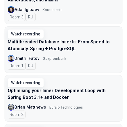
Adai Igibaev
Koronatech
Room 3
In Russian
RU
Watch recording
Multithreaded Database Inserts: From Speed to
Atomicity. Spring + PostgreSQL
Dmitrii Fatov
Gazprombank
Room 1
In Russian
RU
Watch recording
Optimising your Inner Development Loop with
Spring Boot 3.1+ and Docker
Brian Matthews
Buralo Technologies
Room 2