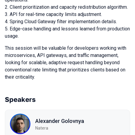
Client prioritization and capacity redistribution algorithm.
API for real-time capacity limits adjustment.
Spring Cloud Gateway filter implementation details.
Edge-case handling and lessons learned from production
usage.
This session will be valuable for developers working with
microservices, API gateways, and traffic management,
looking for scalable, adaptive request handling beyond
conventional rate limiting that prioritizes clients based on
their criticality.
Speakers
Alexander Golovnya
Natera