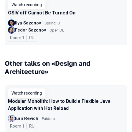
Watch recording
OSIV off Cannot Be Turned On
Ilya Sazonov
Spring IO
Fedor Sazonov
OpenIDE
Room 1
In Russian
RU
Other talks on «Design and
Architecture»
Watch recording
Modular Monolith: How to Build a Flexible Java
Application with Hot Reload
Iurii Revich
Paidora
Room 1
In Russian
RU