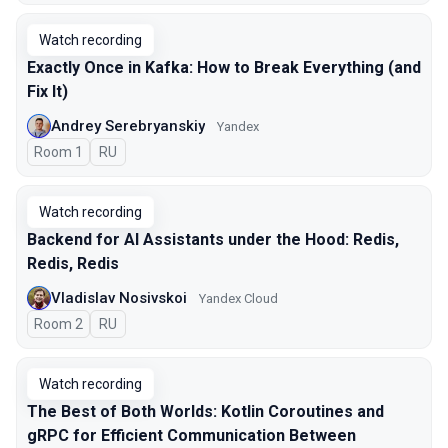
Watch recording
Exactly Once in Kafka: How to Break Everything (and
Fix It)
Andrey Serebryanskiy
Yandex
Room 1
In Russian
RU
Watch recording
Backend for AI Assistants under the Hood: Redis,
Redis, Redis
Vladislav Nosivskoi
Yandex Cloud
Room 2
In Russian
RU
Watch recording
The Best of Both Worlds: Kotlin Coroutines and
gRPC for Efficient Communication Between