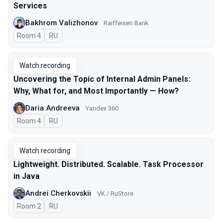
Services
Bakhrom Valizhonov
Raiffeisen Bank
Room 4
In Russian
RU
Watch recording
Uncovering the Topic of Internal Admin Panels:
Why, What for, and Most Importantly — How?
Daria Andreeva
Yandex 360
Room 4
In Russian
RU
Watch recording
Lightweight. Distributed. Scalable. Task Processor
in Java
Andrei Cherkovskii
VK / RuStore
Room 2
In Russian
RU