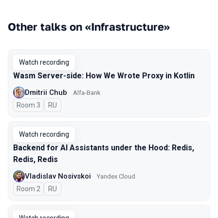
Other talks on «Infrastructure»
Watch recording
Wasm Server-side: How We Wrote Proxy in Kotlin
Dmitrii Chub
Alfa-Bank
Room 3
In Russian
RU
Watch recording
Backend for AI Assistants under the Hood: Redis,
Redis, Redis
Vladislav Nosivskoi
Yandex Cloud
Room 2
In Russian
RU