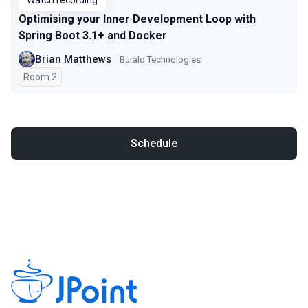
Watch recording
Optimising your Inner Development Loop with
Spring Boot 3.1+ and Docker
Brian Matthews
Buralo Technologies
Room 2
Schedule