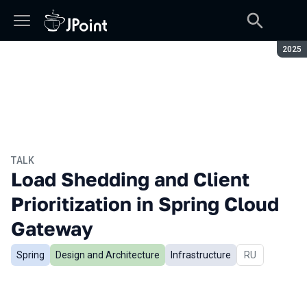
Seaso
2025
TALK
Load Shedding and Client
Prioritization in Spring Cloud
Gateway
Spring
Design and Architecture
Infrastructure
In Russian
RU