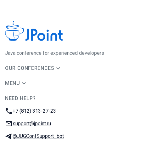
Java сonference for experienced developers
OUR CONFERENCES
MENU
NEED HELP?
JUG Ru Group
Phone:
+7 (812) 313-27-23
Email:
support@jpoint.ru
Telegram:
@JUGConfSupport_bot