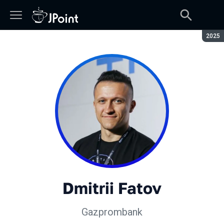
Seaso
2025
Dmitrii Fatov
Gazprombank