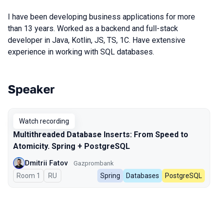
I have been developing business applications for more
than 13 years. Worked as a backend and full-stack
developer in Java, Kotlin, JS, TS, 1C. Have extensive
experience in working with SQL databases.
Speaker
Talks from 2025 season
Watch recording
Multithreaded Database Inserts: From Speed to
Atomicity. Spring + PostgreSQL
Dmitrii Fatov
Gazprombank
Room 1
In Russian
RU
Spring
Databases
PostgreSQL