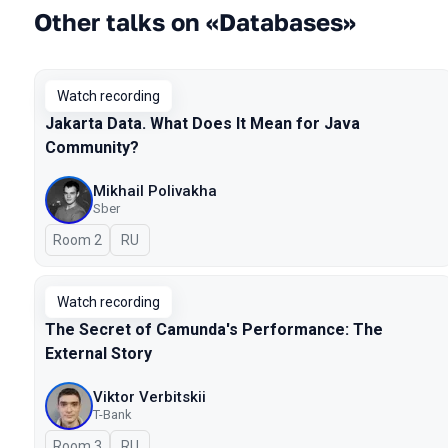
Other talks on «Databases»
Watch recording
Jakarta Data. What Does It Mean for Java
Community?
Mikhail Polivakha
Sber
Room 2
In Russian
RU
Watch recording
The Secret of Camunda's Performance: The
External Story
Viktor Verbitskii
T-Bank
Room 3
In Russian
RU