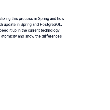
lelizing this process in Spring and how
tch update in Spring and PostgreSQL,
eed it up in the current technology
ing atomicity and show the differences