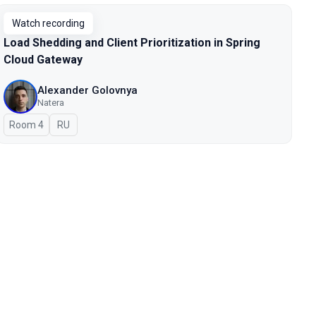
Watch recording
Load Shedding and Client Prioritization in Spring
Cloud Gateway
Alexander Golovnya
Natera
Room 4
In Russian
RU