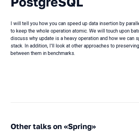
PostgreSQL
I will tell you how you can speed up data insertion by paral
to keep the whole operation atomic. We will touch upon ba
discuss why update is a heavy operation and how we can sp
stack. In addition, I'll look at other approaches to preserv
between them in benchmarks.
Other talks on «Spring»