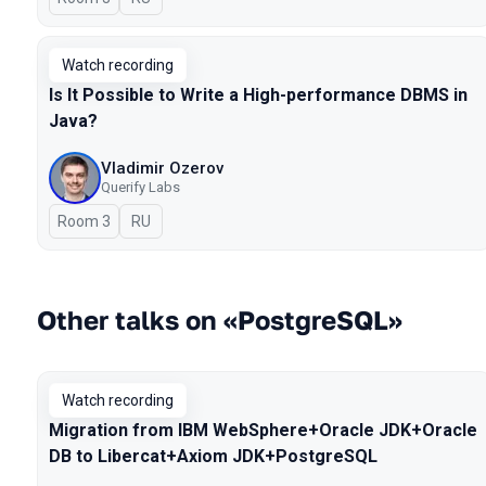
Watch recording
Is It Possible to Write a High-performance DBMS in
Java?
Vladimir Ozerov
Querify Labs
Room 3
In Russian
RU
Other talks on «PostgreSQL»
Watch recording
Migration from IBM WebSphere+Oracle JDK+Oracle
DB to Libercat+Axiom JDK+PostgreSQL