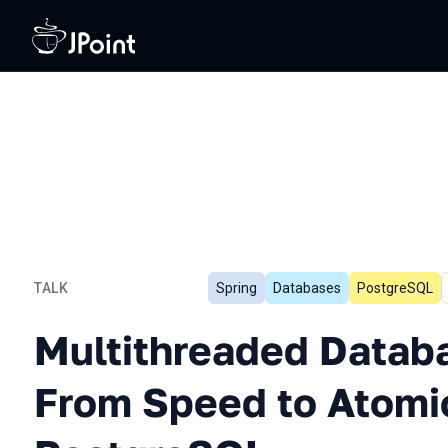
TALK
Spring
Databases
PostgreSQL
Multithreaded Database In
Multithreaded Databa
From Speed to Atomic