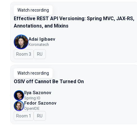
Watch recording
Effective REST API Versioning: Spring MVC, JAX-RS,
Annotations, and Mixins
Adai Igibaev
Koronatech
Room 3
In Russian
RU
Watch recording
OSIV off Cannot Be Turned On
Ilya Sazonov
Spring IO
Fedor Sazonov
OpenIDE
Room 1
In Russian
RU