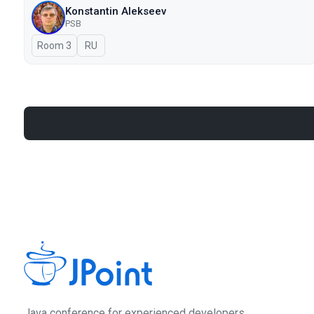
Konstantin Alekseev
PSB
Room 3
In Russian
RU
Java сonference for experienced developers