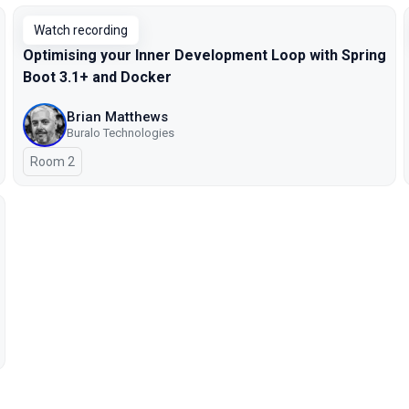
Watch recording
Optimising your Inner Development Loop with Spring
Boot 3.1+ and Docker
Brian Matthews
Buralo Technologies
Room 2