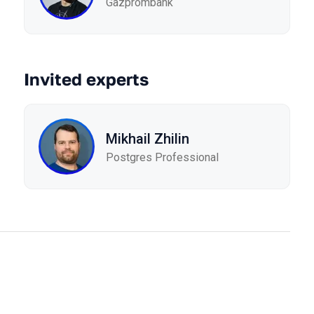
Gazprombank
Invited experts
Mikhail Zhilin
Postgres Professional