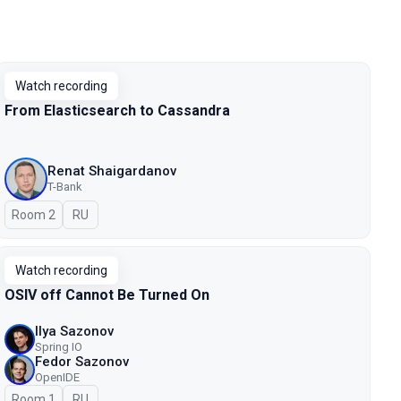
Watch recording
From Elasticsearch to Cassandra
Renat Shaigardanov
T-Bank
Room 2
In Russian
RU
Watch recording
OSIV off Cannot Be Turned On
Ilya Sazonov
Spring IO
Fedor Sazonov
OpenIDE
Room 1
In Russian
RU