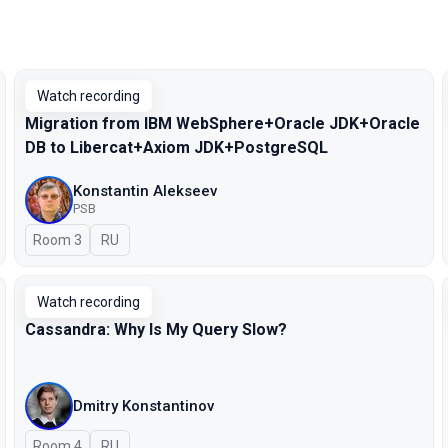
Watch recording
Migration from IBM WebSphere+Oracle JDK+Oracle
DB to Libercat+Axiom JDK+PostgreSQL
Konstantin Alekseev
PSB
Room 3
In Russian
RU
Watch recording
Cassandra: Why Is My Query Slow?
Dmitry Konstantinov
Room 4
In Russian
RU