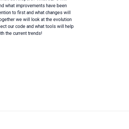
tand what improvements have been
tion to first and what changes will
ogether we will look at the evolution
ct our code and what tools will help
th the current trends!