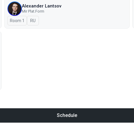
Alexander Lantsov
Mir Plat.Form
Room 1
In Russian
RU
Schedule