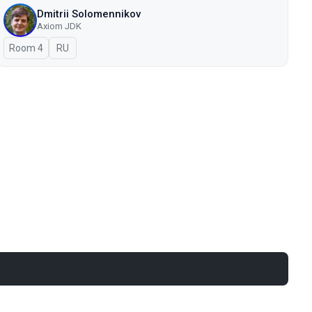
Dmitrii Solomennikov
Axiom JDK
Room 4
In Russian
RU