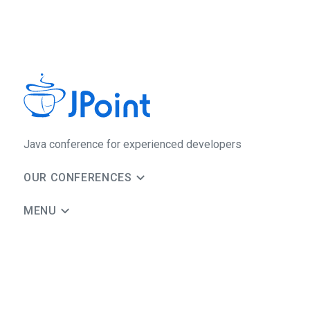
Java сonference for experienced developers
OUR CONFERENCES
MENU