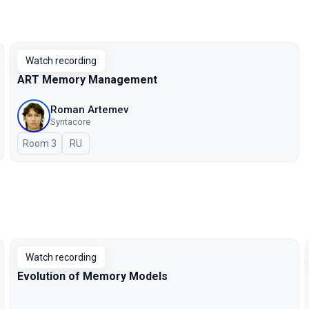
Watch recording
ART Memory Management
Roman Artemev
Syntacore
Room 3
In Russian
RU
Watch recording
Evolution of Memory Models