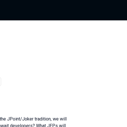
Russian
the JPoint/Joker tradition, we will
 await developers? What JEPs will