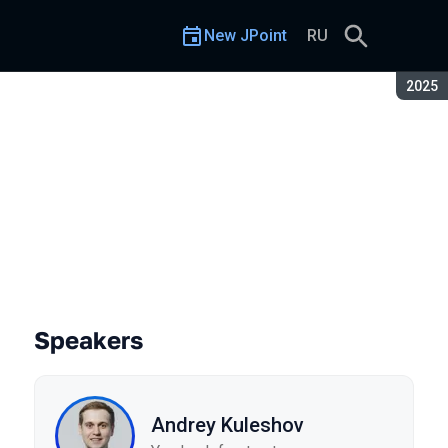
New JPoint
RU
Seaso
2025
Speakers
Andrey Kuleshov