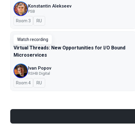
Konstantin Alekseev
PSB
Room 3
In Russian
RU
Watch recording
Virtual Threads: New Opportunities for I/O Bound
Microservices
Ivan Popov
RSHB Digital
Room 4
In Russian
RU