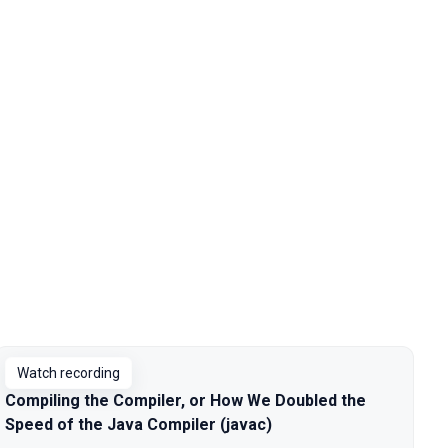
Watch recording
Compiling the Compiler, or How We Doubled the
Speed of the Java Compiler (javac)