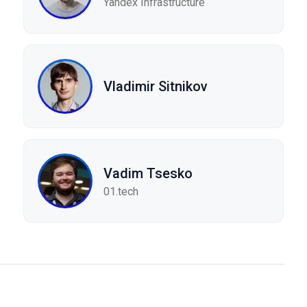
Yandex Infrastructure
Vladimir Sitnikov
Vadim Tsesko
01.tech