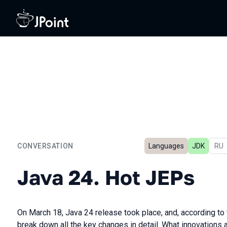
CONVERSATION
Languages
JDK
In 
RU
Java 24. Hot JEPs
Java 24. Hot JEPs
On March 18, Java 24 release took place, and, according to 
break down all the key changes in detail. What innovations