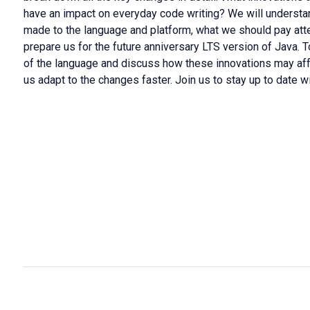
have an impact on everyday code writing? We will unders
made to the language and platform, what we should pay atten
prepare us for the future anniversary LTS version of Java. T
of the language and discuss how these innovations may affe
us adapt to the changes faster. Join us to stay up to date wi