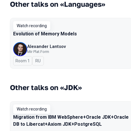
Other talks on «Languages»
Watch recording
Evolution of Memory Models
Alexander Lantsov
Mir Plat.Form
Room 1
In Russian
RU
Other talks on «JDK»
Watch recording
Migration from IBM WebSphere+Oracle JDK+Oracle
DB to Libercat+Axiom JDK+PostgreSQL