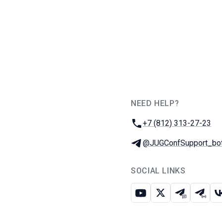
NEED HELP?
JUG Ru Group
Phone:
+7 (812) 313-27-23
Telegram:
@JUGConfSupport_bo
SOCIAL LINKS
Youtube
X
Telegram c
Teleg