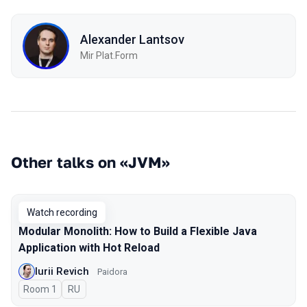
Alexander Lantsov
Mir Plat.Form
Other talks on «JVM»
Watch recording
Modular Monolith: How to Build a Flexible Java
Application with Hot Reload
Iurii Revich
Paidora
Room 1
In Russian
RU