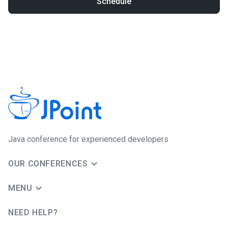
Schedule
Java сonference for experienced developers
OUR CONFERENCES
MENU
NEED HELP?
JUG Ru Group