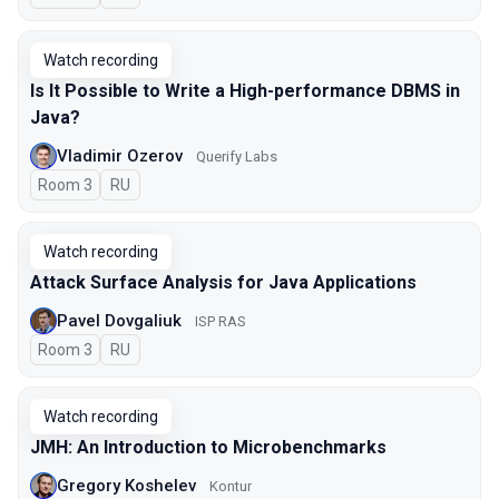
Watch recording
Is It Possible to Write a High-performance DBMS in
Java?
Vladimir Ozerov
Querify Labs
Room 3
In Russian
RU
Watch recording
Attack Surface Analysis for Java Applications
Pavel Dovgaliuk
ISP RAS
Room 3
In Russian
RU
Watch recording
JMH: An Introduction to Microbenchmarks
Gregory Koshelev
Kontur