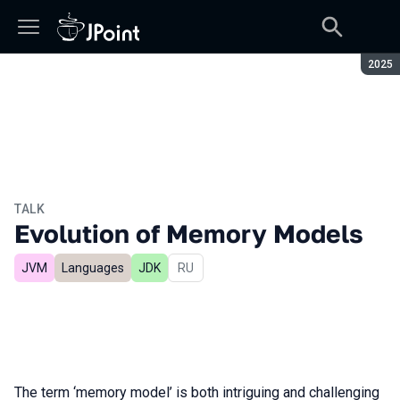
Seaso
2025
TALK
Evolution of Memory Models
JVM
Languages
JDK
In Russian
RU
The term ‘memory model’ is both intriguing and challenging