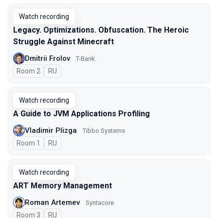
Watch recording
Legacy. Optimizations. Obfuscation. The Heroic
Struggle Against Minecraft
Dmitrii Frolov
T-Bank
Room 2
In Russian
RU
Watch recording
A Guide to JVM Applications Profiling
Vladimir Plizga
Tibbo Systems
Room 1
In Russian
RU
Watch recording
ART Memory Management
Roman Artemev
Syntacore
Room 3
In Russian
RU