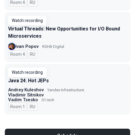
Room 4
In Russian
RU
Watch recording
Virtual Threads: New Opportunities for I/O Bound
Microservices
Ivan Popov
RSHB Digital
Room 4
In Russian
RU
Watch recording
Java 24. Hot JEPs
Andrey Kuleshov
Yandex Infrastructure
Vladimir Sitnikov
Vadim Tsesko
01.tech
Room 1
In Russian
RU