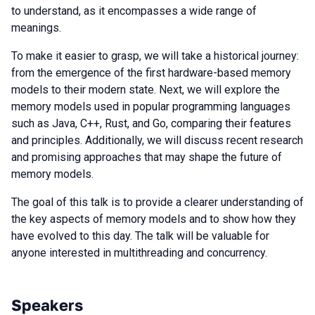
to understand, as it encompasses a wide range of
meanings.
To make it easier to grasp, we will take a historical journey:
from the emergence of the first hardware-based memory
models to their modern state. Next, we will explore the
memory models used in popular programming languages
such as Java, C++, Rust, and Go, comparing their features
and principles. Additionally, we will discuss recent research
and promising approaches that may shape the future of
memory models.
The goal of this talk is to provide a clearer understanding of
the key aspects of memory models and to show how they
have evolved to this day. The talk will be valuable for
anyone interested in multithreading and concurrency.
Speakers