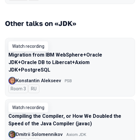
Other talks on «JDK»
Watch recording
Migration from IBM WebSphere+Oracle
JDK+Oracle DB to Libercat+Axiom
JDK+PostgreSQL
Konstantin Alekseev
PSB
Room 3
In Russian
RU
Watch recording
Compiling the Compiler, or How We Doubled the
Speed of the Java Compiler (javac)
Dmitrii Solomennikov
Axiom JDK