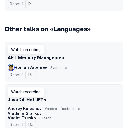
Room 1
In Russian
RU
Other talks on «Languages»
Watch recording
ART Memory Management
Roman Artemev
Syntacore
Room 3
In Russian
RU
Watch recording
Java 24. Hot JEPs
Andrey Kuleshov
Yandex Infrastructure
Vladimir Sitnikov
Vadim Tsesko
01.tech
Room 1
In Russian
RU