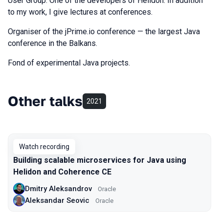
User Group. One of the developers of Helidon. In addition
to my work, I give lectures at conferences.
Organiser of the jPrime.io conference — the largest Java
conference in the Balkans.
Fond of experimental Java projects.
Other talks
2021
Watch recording
Building scalable microservices for Java using
Helidon and Coherence CE
Dmitry Aleksandrov
Oracle
Aleksandar Seovic
Oracle