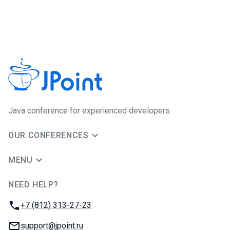
Java сonference for experienced developers
OUR CONFERENCES
MENU
NEED HELP?
JUG Ru Group
Phone:
+7 (812) 313-27-23
Email:
support@jpoint.ru