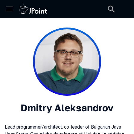
Dmitry Aleksandrov
Lead programmer/architect, co-leader of Bulgarian Java