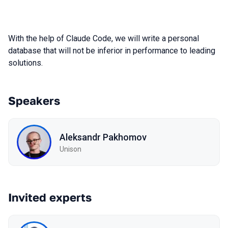
With the help of Claude Code, we will write a personal
database that will not be inferior in performance to leading
solutions.
Speakers
Aleksandr Pakhomov
Unison
Invited experts