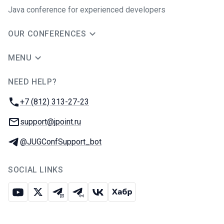
Java сonference for experienced developers
OUR CONFERENCES
MENU
NEED HELP?
JUG Ru Group
Phone:
+7 (812) 313-27-23
Email:
support@jpoint.ru
Telegram:
@JUGConfSupport_bot
SOCIAL LINKS
Youtube
X
Telegram chat
Telegram channel
VK
Habr