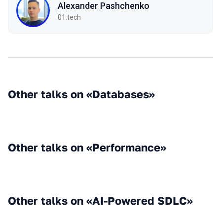
Alexander Pashchenko
01.tech
Other talks on «Databases»
Other talks on «Performance»
Other talks on «AI-Powered SDLC»