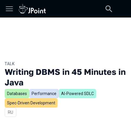
TALK
Writing DBMS in 45 Minutes in
Java
Databases
Performance
AI-Powered SDLC
Spec-Driven Development
In Russian
RU