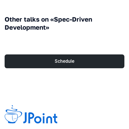
Other talks on «Spec-Driven
Development»
Schedule