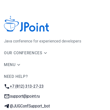
Java сonference for experienced developers
OUR CONFERENCES
MENU
NEED HELP?
JUG Ru Group
Phone:
+7 (812) 313-27-23
Email:
support@jpoint.ru
Telegram:
@JUGConfSupport_bot