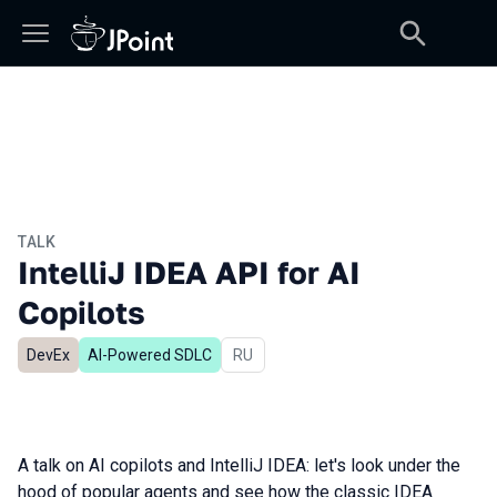
TALK
IntelliJ IDEA API for AI
Copilots
DevEx
AI-Powered SDLC
In Russian
RU
A talk on AI copilots and IntelliJ IDEA: let's look under the
hood of popular agents and see how the classic IDEA