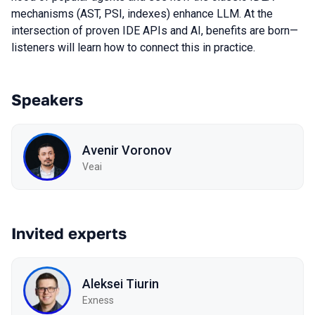
mechanisms (AST, PSI, indexes) enhance LLM. At the
intersection of proven IDE APIs and AI, benefits are born—
listeners will learn how to connect this in practice.
Speakers
Avenir Voronov
Veai
Invited experts
Aleksei Tiurin
Exness