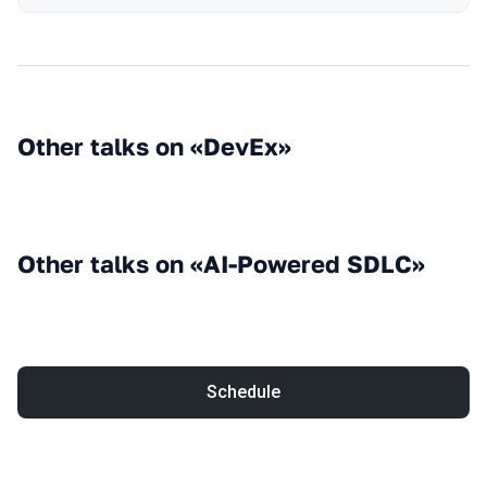
Other talks on «DevEx»
Other talks on «AI-Powered SDLC»
Schedule