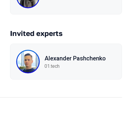
Invited experts
Alexander Pashchenko
01.tech