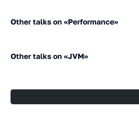
Other talks on «Performance»
Other talks on «JVM»