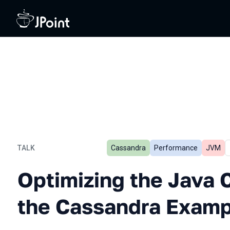
TALK
Cassandra
Performance
JVM
Optimizing the Java Code
Optimizing the Java 
the Cassandra Examp