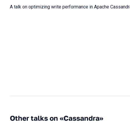
A talk on optimizing write performance in Apache Cassandr
Other talks on «Cassandra»