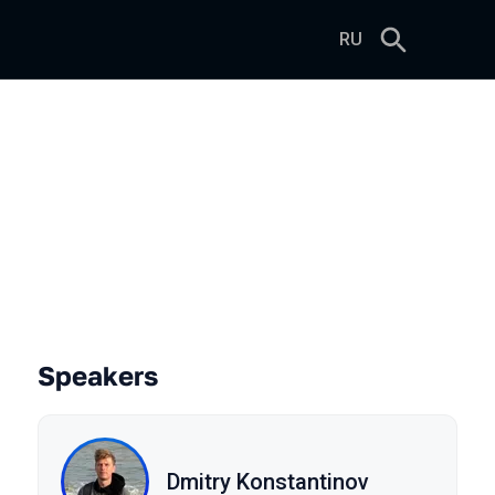
RU
e
Speakers
Dmitry Konstantinov