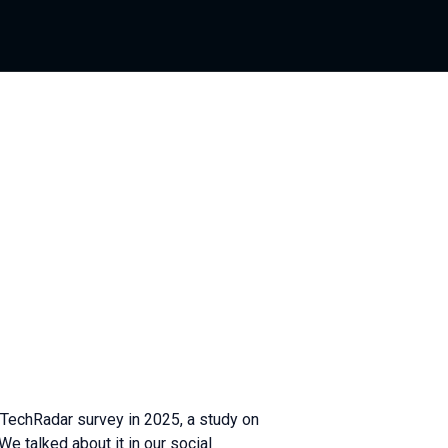
TechRadar survey in 2025, a study on
 talked about it in our social