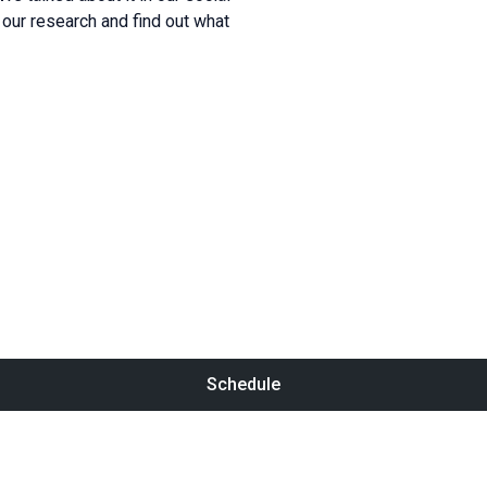
our research and find out what
Schedule