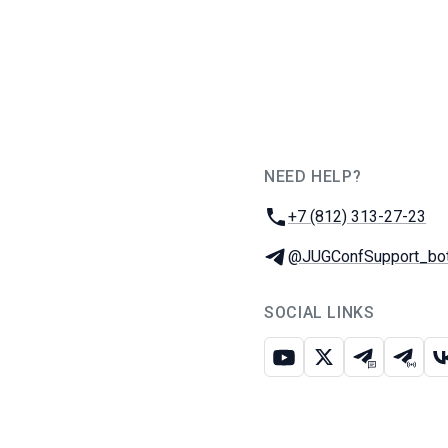
NEED HELP?
JUG Ru Group
Phone:
+7 (812) 313-27-23
Telegram:
@JUGConfSupport_bo
SOCIAL LINKS
Youtube
X
Telegram c
Teleg