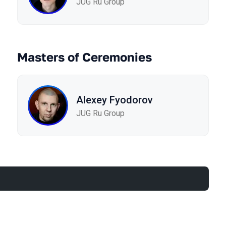
JUG Ru Group
Masters of Ceremonies
Alexey Fyodorov
JUG Ru Group