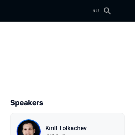
RU
Speakers
Kirill Tolkachev