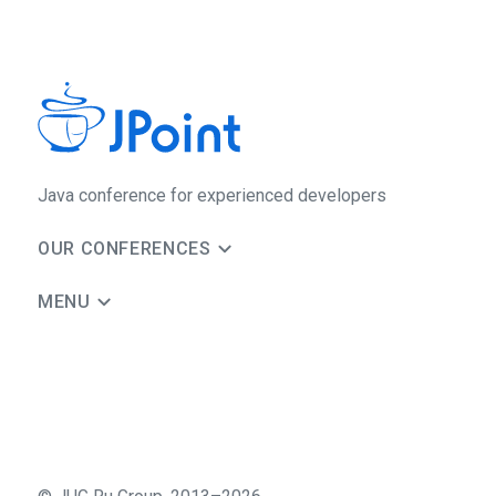
Java сonference for experienced developers
OUR CONFERENCES
MENU