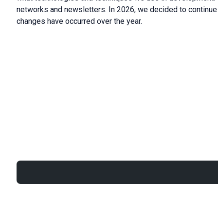
networks and newsletters. In 2026, we decided to continue 
changes have occurred over the year.