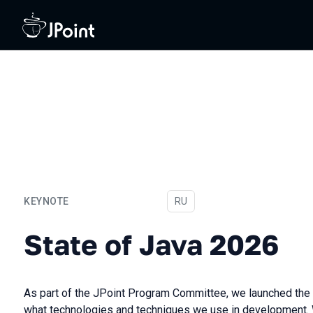
KEYNOTE
In Russian
RU
State of Java 2026
State of Java 2026
As part of the JPoint Program Committee, we launched the 
what technologies and techniques we use in development. We