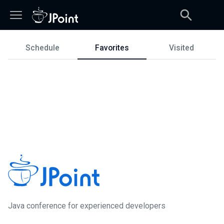
Schedule
Favorites
Visited
Schedule
Java сonference for experienced developers