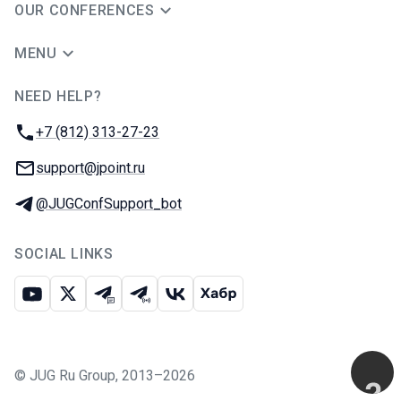
OUR CONFERENCES
MENU
NEED HELP?
JUG Ru Group
Phone:
+7 (812) 313-27-23
Email:
support@jpoint.ru
Telegram:
@JUGConfSupport_bot
SOCIAL LINKS
Youtube
X
Telegram chat
Telegram channel
VK
Habr
©
JUG Ru Group
,
2013–2026