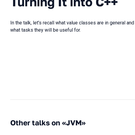
Turning It into C++
In the talk, let's recall what value classes are in general a
what tasks they will be useful for.
Other talks on «JVM»