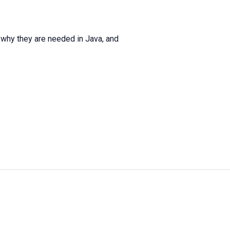
nd why they are needed in Java, and