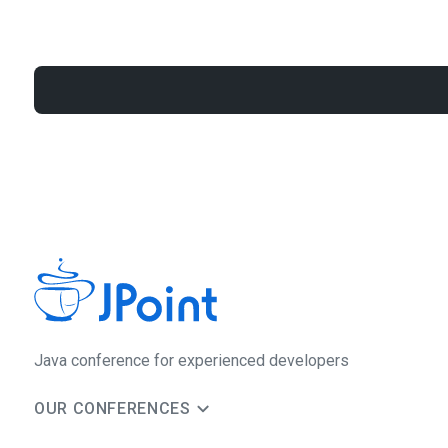
Java сonference for experienced developers
OUR CONFERENCES