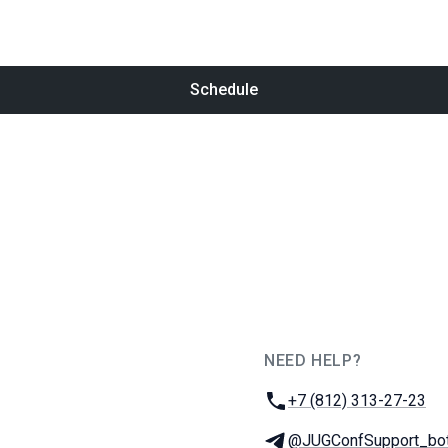
Schedule
NEED HELP?
JUG Ru Group
Phone:
+7 (812) 313-27-23
Telegram:
@JUGConfSupport_bo