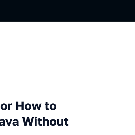
ow to Add Value Types to Jav
 or How to
Java Without