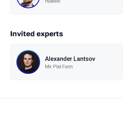
Huawei
Invited experts
Alexander Lantsov
Mir Plat.Form