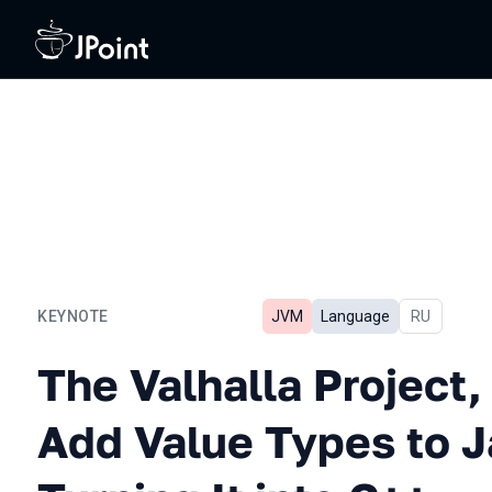
KEYNOTE
JVM
Language
In Russian
RU
The Valhalla Project, or H
The Valhalla Project,
Add Value Types to 