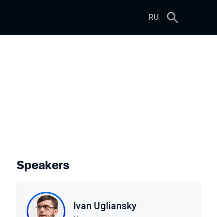
RU
a Without Turning It into C++
Speakers
Ivan Ugliansky