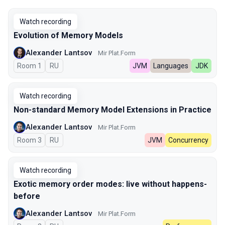
Watch recording
Evolution of Memory Models
Alexander Lantsov
Mir Plat.Form
Room 1
In Russian
RU
JVM
Languages
JDK
Watch recording
Non-standard Memory Model Extensions in Practice
Alexander Lantsov
Mir Plat.Form
Room 3
In Russian
RU
JVM
Concurrency
Watch recording
Exotic memory order modes: live without happens-
before
Alexander Lantsov
Mir Plat.Form