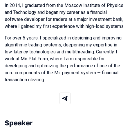
In 2014, I graduated from the Moscow Institute of Physics
and Technology and began my career as a financial
software developer for traders at a major investment bank,
where I gained my first experience with high-load systems.
For over 5 years, I specialized in designing and improving
algorithmic trading systems, deepening my expertise in
low-latency technologies and multithreading. Currently, I
work at Mir Plat.Form, where I am responsible for
developing and optimizing the performance of one of the
core components of the Mir payment system — financial
transaction clearing.
Speaker
Talks from 2026 season