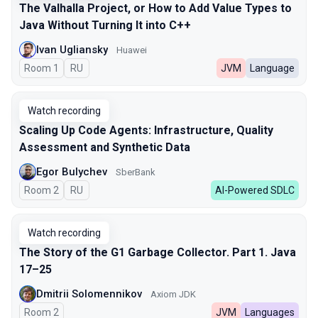
The Valhalla Project, or How to Add Value Types to
Java Without Turning It into C++
Ivan Ugliansky
Huawei
Room 1
In Russian
RU
JVM
Language
Watch recording
Scaling Up Code Agents: Infrastructure, Quality
Assessment and Synthetic Data
Egor Bulychev
SberBank
Room 2
In Russian
RU
AI-Powered SDLC
Watch recording
The Story of the G1 Garbage Collector. Part 1. Java
17–25
Dmitrii Solomennikov
Axiom JDK
Room 2
JVM
Languages