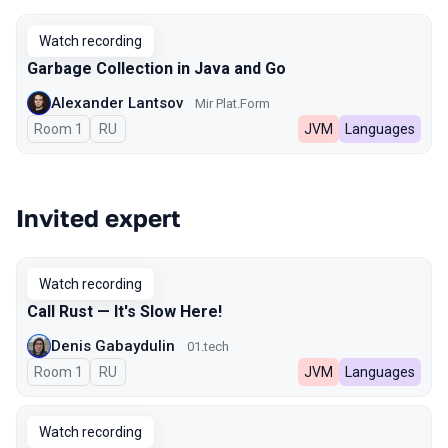
Watch recording
Garbage Collection in Java and Go
Alexander Lantsov
Mir Plat.Form
Room 1
In Russian
RU
JVM
Languages
Invited expert
Watch recording
Call Rust — It's Slow Here!
Denis Gabaydulin
01.tech
Room 1
In Russian
RU
JVM
Languages
Watch recording