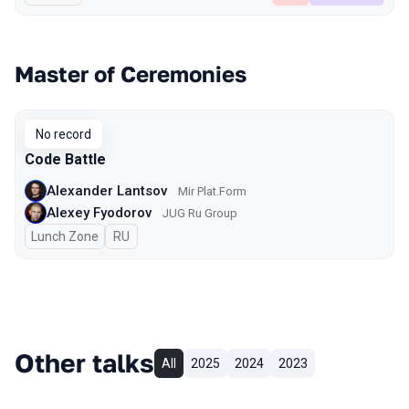
Master of Ceremonies
No record
Code Battle
Alexander Lantsov
Mir Plat.Form
Alexey Fyodorov
JUG Ru Group
Lunch Zone
In Russian
RU
Other talks
All
2025
2024
2023