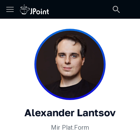
Alexander Lantsov
Mir Plat.Form