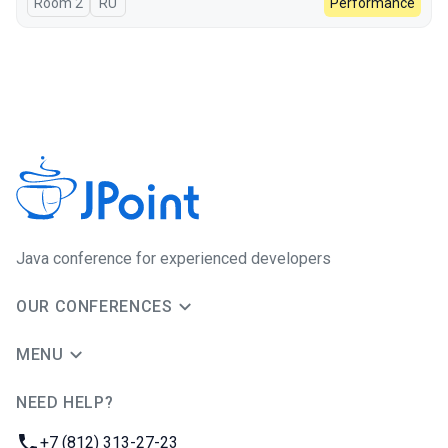
Room 2
In Russian
RU
Performance
Java сonference for experienced developers
OUR CONFERENCES
MENU
NEED HELP?
JUG Ru Group
Phone:
+7 (812) 313-27-23