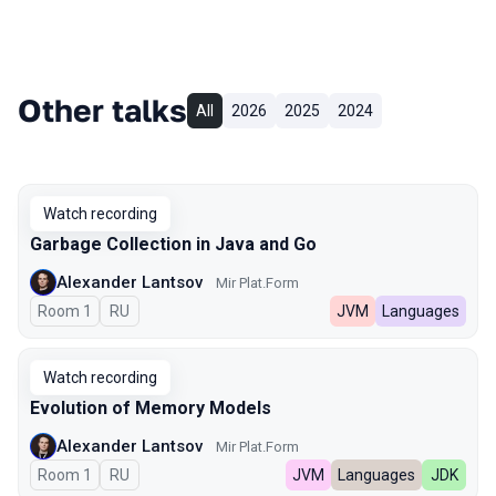
Other talks
All
2026
2025
2024
Watch recording
Garbage Collection in Java and Go
Alexander Lantsov
Mir Plat.Form
Room 1
In Russian
RU
JVM
Languages
Watch recording
Evolution of Memory Models
Alexander Lantsov
Mir Plat.Form
Room 1
In Russian
RU
JVM
Languages
JDK