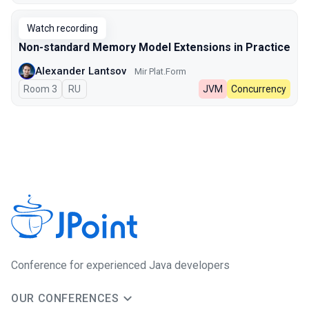
Watch recording
Non-standard Memory Model Extensions in Practice
Alexander Lantsov
Mir Plat.Form
Room 3
In Russian
RU
JVM
Concurrency
Сonference for experienced Java developers
OUR CONFERENCES