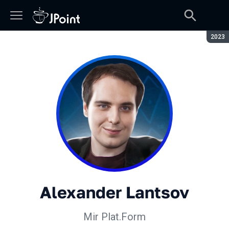
Seaso
2023
Alexander Lantsov
Mir Plat.Form