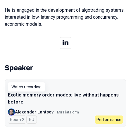
He is engaged in the development of algotrading systems,
interested in low-latency programming and concurrency,
economic models.
Speaker
Talks from 2023 season
Watch recording
Exotic memory order modes: live without happens-
before
Alexander Lantsov
Mir Plat.Form
Room 2
In Russian
RU
Performance