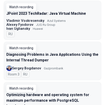
Watch recording
JPoint 2023 TechRadar: Java Virtual Machine
Vladimir Voskresensky
Azul Systems
Alexey Fyodorov
JUG Ru Group
Ivan Ugliansky
Huawei
In Russian
RU
Watch recording
Diagnosing Problems in Java Applications Using the
Internal Thread Dumper
Sergey Bogdanov
Gazprombank
Room 3
In Russian
RU
Watch recording
Optimizing hardware and operating system for
maximum performance with PostgreSQL