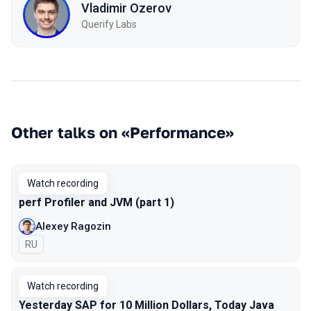
Vladimir Ozerov
Querify Labs
Other talks on «Performance»
Watch recording
perf Profiler and JVM (part 1)
Alexey Ragozin
In Russian
RU
Watch recording
Yesterday SAP for 10 Million Dollars, Today Java