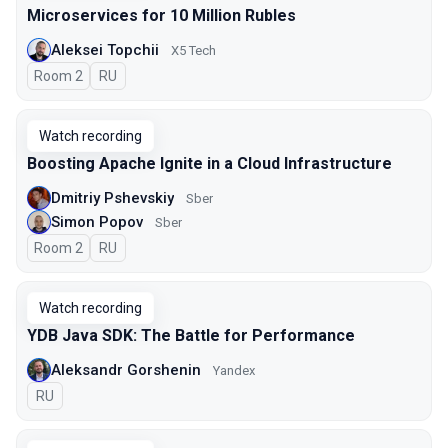
Microservices for 10 Million Rubles
Aleksei Topchii
X5 Tech
Room 2
In Russian
RU
Watch recording
Boosting Apache Ignite in a Cloud Infrastructure
Dmitriy Pshevskiy
Sber
Simon Popov
Sber
Room 2
In Russian
RU
Watch recording
YDB Java SDK: The Battle for Performance
Aleksandr Gorshenin
Yandex
In Russian
RU