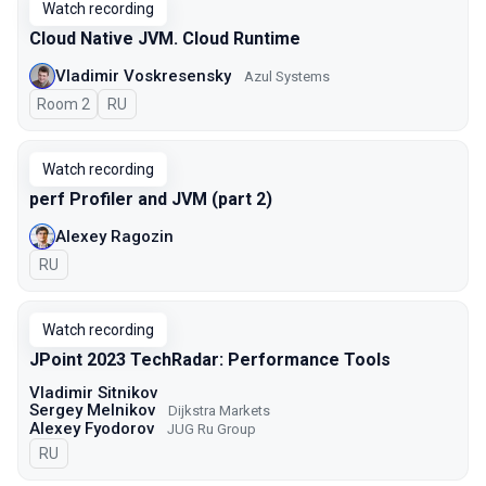
Watch recording
Cloud Native JVM. Cloud Runtime
Vladimir Voskresensky
Azul Systems
Room 2
In Russian
RU
Watch recording
perf Profiler and JVM (part 2)
Alexey Ragozin
In Russian
RU
Watch recording
JPoint 2023 TechRadar: Performance Tools
Vladimir Sitnikov
Sergey Melnikov
Dijkstra Markets
Alexey Fyodorov
JUG Ru Group
In Russian
RU