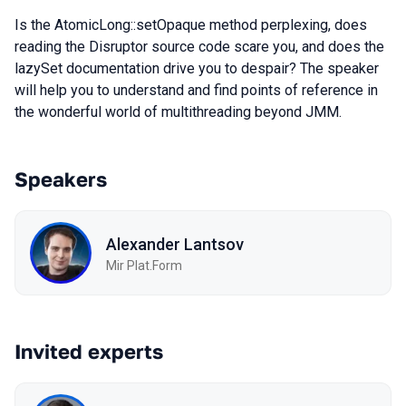
Is the AtomicLong::setOpaque method perplexing, does
reading the Disruptor source code scare you, and does the
lazySet documentation drive you to despair? The speaker
will help you to understand and find points of reference in
the wonderful world of multithreading beyond JMM.
Speakers
Alexander Lantsov
Mir Plat.Form
Invited experts