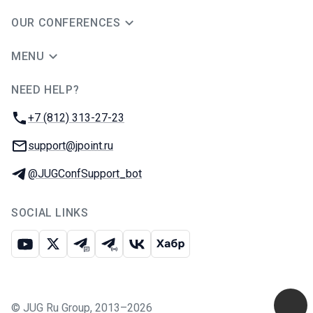
OUR CONFERENCES
MENU
NEED HELP?
JUG Ru Group
Phone:
+7 (812) 313-27-23
Email:
support@jpoint.ru
Telegram:
@JUGConfSupport_bot
SOCIAL LINKS
Youtube
X
Telegram chat
Telegram channel
VK
Habr
©
JUG Ru Group
,
2013–2026