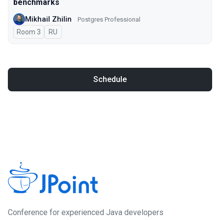
benchmarks
Mikhail Zhilin
Postgres Professional
Room 3
In Russian
RU
Schedule
Сonference for experienced Java developers