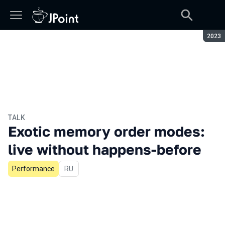
Seaso
2023
TALK
Exotic memory order modes:
live without happens-before
Performance
In Russian
RU