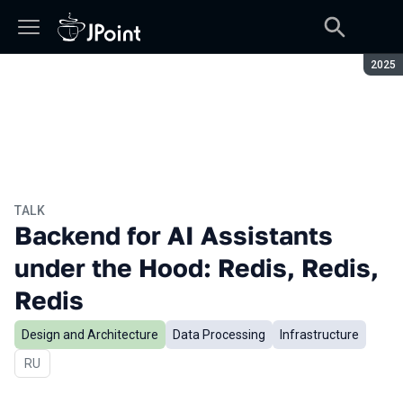
Seaso
2025
TALK
Backend for AI Assistants
under the Hood: Redis, Redis,
Redis
Design and Architecture
Data Processing
Infrastructure
In Russian
RU