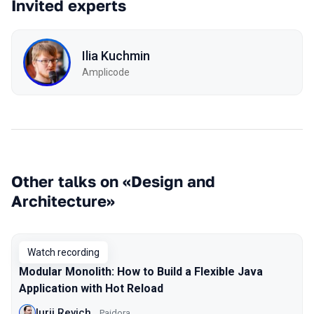
Invited experts
Ilia Kuchmin
Amplicode
Other talks on «Design and
Architecture»
Watch recording
Modular Monolith: How to Build a Flexible Java
Application with Hot Reload
Iurii Revich
Paidora