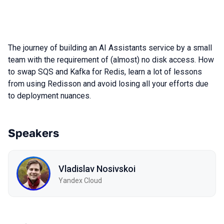
The journey of building an AI Assistants service by a small
team with the requirement of (almost) no disk access. How
to swap SQS and Kafka for Redis, learn a lot of lessons
from using Redisson and avoid losing all your efforts due
to deployment nuances.
Speakers
Vladislav Nosivskoi
Yandex Cloud