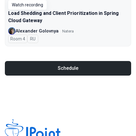
Watch recording
Load Shedding and Client Prioritization in Spring
Cloud Gateway
Alexander Golovnya
Natera
Room 4
In Russian
RU
Schedule