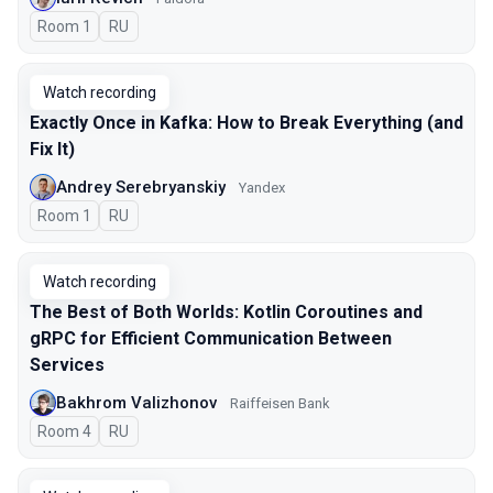
Room 1
In Russian
RU
Watch recording
Exactly Once in Kafka: How to Break Everything (and
Fix It)
Andrey Serebryanskiy
Yandex
Room 1
In Russian
RU
Watch recording
The Best of Both Worlds: Kotlin Coroutines and
gRPC for Efficient Communication Between
Services
Bakhrom Valizhonov
Raiffeisen Bank
Room 4
In Russian
RU