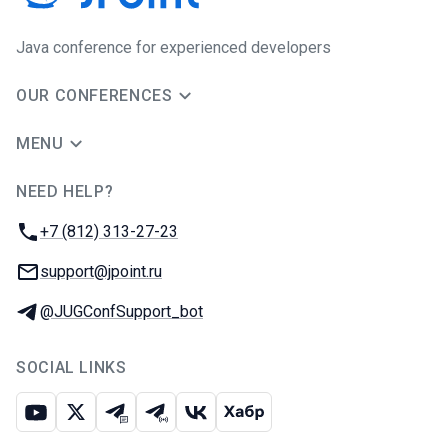
Java сonference for experienced developers
OUR CONFERENCES
MENU
NEED HELP?
JUG Ru Group
Phone:
+7 (812) 313-27-23
Email:
support@jpoint.ru
Telegram:
@JUGConfSupport_bot
SOCIAL LINKS
Youtube
X
Telegram chat
Telegram channel
VK
Habr