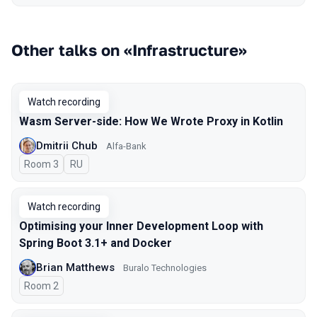
Other talks on «Infrastructure»
Watch recording
Wasm Server-side: How We Wrote Proxy in Kotlin
Dmitrii Chub
Alfa-Bank
Room 3
In Russian
RU
Watch recording
Optimising your Inner Development Loop with
Spring Boot 3.1+ and Docker
Brian Matthews
Buralo Technologies
Room 2