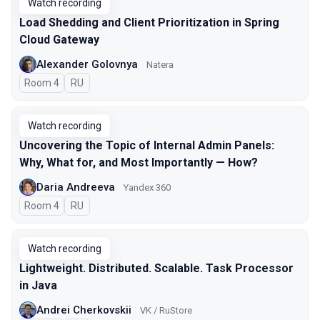
Watch recording
Load Shedding and Client Prioritization in Spring
Cloud Gateway
Alexander Golovnya
Natera
Room 4
In Russian
RU
Watch recording
Uncovering the Topic of Internal Admin Panels:
Why, What for, and Most Importantly — How?
Daria Andreeva
Yandex 360
Room 4
In Russian
RU
Watch recording
Lightweight. Distributed. Scalable. Task Processor
in Java
Andrei Cherkovskii
VK / RuStore