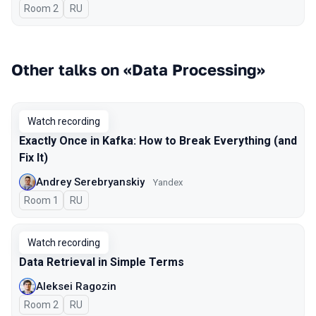
Room 2
In Russian
RU
Other talks on «Data Processing»
Watch recording
Exactly Once in Kafka: How to Break Everything (and
Fix It)
Andrey Serebryanskiy
Yandex
Room 1
In Russian
RU
Watch recording
Data Retrieval in Simple Terms
Aleksei Ragozin
Room 2
In Russian
RU