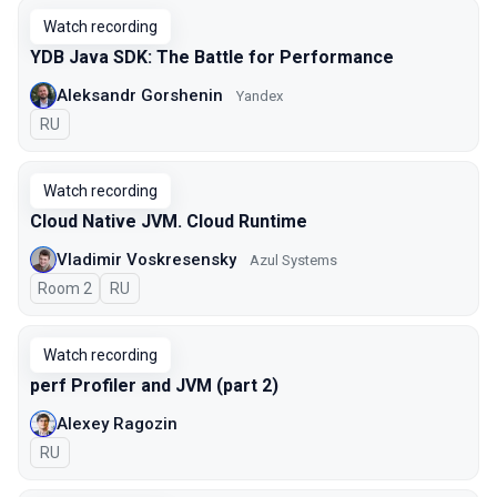
Watch recording
YDB Java SDK: The Battle for Performance
Aleksandr Gorshenin
Yandex
In Russian
RU
Watch recording
Cloud Native JVM. Cloud Runtime
Vladimir Voskresensky
Azul Systems
Room 2
In Russian
RU
Watch recording
perf Profiler and JVM (part 2)
Alexey Ragozin
In Russian
RU