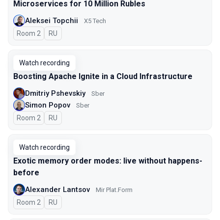
Microservices for 10 Million Rubles
Aleksei Topchii
X5 Tech
Room 2
In Russian
RU
Watch recording
Boosting Apache Ignite in a Cloud Infrastructure
Dmitriy Pshevskiy
Sber
Simon Popov
Sber
Room 2
In Russian
RU
Watch recording
Exotic memory order modes: live without happens-
before
Alexander Lantsov
Mir Plat.Form
Room 2
In Russian
RU