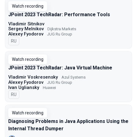
Watch recording
JPoint 2023 TechRadar: Performance Tools
Vladimir Sitnikov
Sergey Melnikov
Dijkstra Markets
Alexey Fyodorov
JUG Ru Group
In Russian
RU
Watch recording
JPoint 2023 TechRadar: Java Virtual Machine
Vladimir Voskresensky
Azul Systems
Alexey Fyodorov
JUG Ru Group
Ivan Ugliansky
Huawei
In Russian
RU
Watch recording
Diagnosing Problems in Java Applications Using the
Internal Thread Dumper