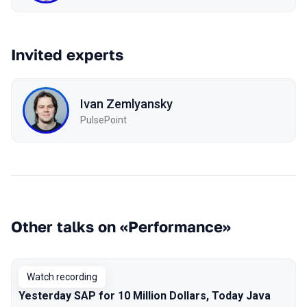
Invited experts
Ivan Zemlyansky
PulsePoint
Other talks on «Performance»
Watch recording
Yesterday SAP for 10 Million Dollars, Today Java