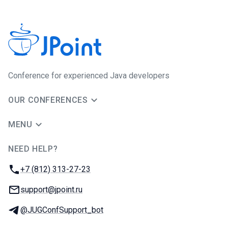
Сonference for experienced Java developers
OUR CONFERENCES
MENU
NEED HELP?
JUG Ru Group
Phone:
+7 (812) 313-27-23
Email:
support@jpoint.ru
Telegram:
@JUGConfSupport_bot