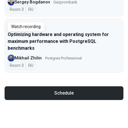
Sergey Bogdanov
Gazprombank
Room 3
In Russian
RU
Watch recording
Optimizing hardware and operating system for
maximum performance with PostgreSQL
benchmarks
Mikhail Zhilin
Postgres Professional
Room 3
In Russian
RU
Schedule