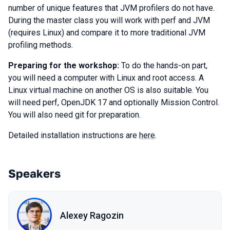
number of unique features that JVM profilers do not have.
During the master class you will work with perf and JVM
(requires Linux) and compare it to more traditional JVM
profiling methods.
Preparing for the workshop:
To do the hands-on part,
you will need a computer with Linux and root access. A
Linux virtual machine on another OS is also suitable. You
will need perf, OpenJDK 17 and optionally Mission Control.
You will also need git for preparation.
Detailed installation instructions are
here
.
Speakers
Alexey Ragozin