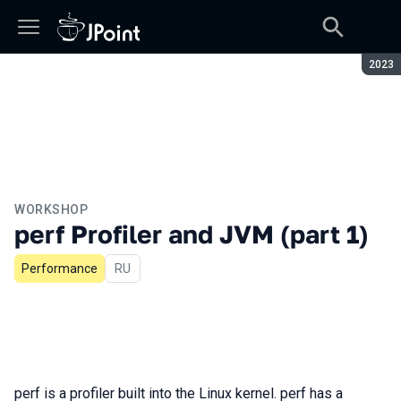
Seaso
2023
WORKSHOP
perf Profiler and JVM (part 1)
Performance
In Russian
RU
perf is a profiler built into the Linux kernel. perf has a