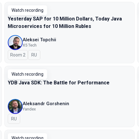
Watch recording
Yesterday SAP for 10 Million Dollars, Today Java
Microservices for 10 Million Rubles
Aleksei Topchii
X5 Tech
Room 2
In Russian
RU
Watch recording
YDB Java SDK: The Battle for Performance
Aleksandr Gorshenin
Yandex
In Russian
RU
Watch recording