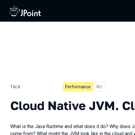
TALK
Performance
In Russian
RU
Cloud Native JVM. Cloud 
Cloud Native JVM. C
What is the Java Runtime and what does it do? Why does 
come from? What might the JVM look like in the cloud and 