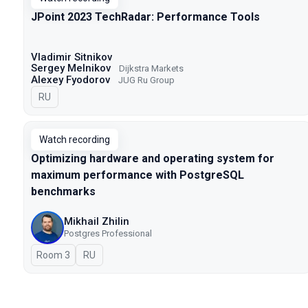
JPoint 2023 TechRadar: Performance Tools
Vladimir Sitnikov
Sergey Melnikov
Dijkstra Markets
Alexey Fyodorov
JUG Ru Group
In Russian
RU
Watch recording
Optimizing hardware and operating system for
maximum performance with PostgreSQL
benchmarks
Mikhail Zhilin
Postgres Professional
Room 3
In Russian
RU