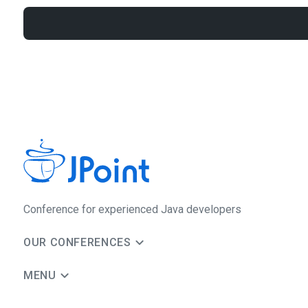
Сonference for experienced Java developers
OUR CONFERENCES
MENU