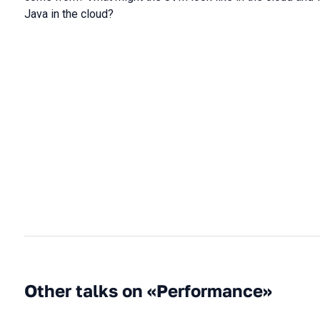
Java in the cloud?
Other talks on «Performance»