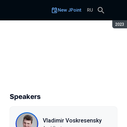
New JPoint
RU
Seaso
2023
Speakers
Vladimir Voskresensky