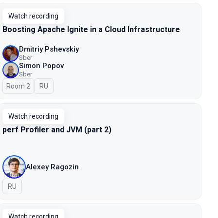
Watch recording
Boosting Apache Ignite in a Cloud Infrastructure
Dmitriy Pshevskiy
Sber
Simon Popov
Sber
Room 2
In Russian
RU
Watch recording
perf Profiler and JVM (part 2)
Alexey Ragozin
In Russian
RU
Watch recording