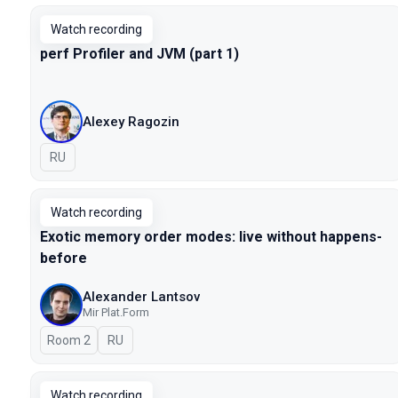
Watch recording
perf Profiler and JVM (part 1)
Alexey Ragozin
In Russian
RU
Watch recording
Exotic memory order modes: live without happens-
before
Alexander Lantsov
Mir Plat.Form
Room 2
In Russian
RU
Watch recording