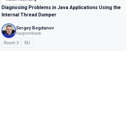
Diagnosing Problems in Java Applications Using the
Internal Thread Dumper
Sergey Bogdanov
Gazprombank
Room 3
In Russian
RU