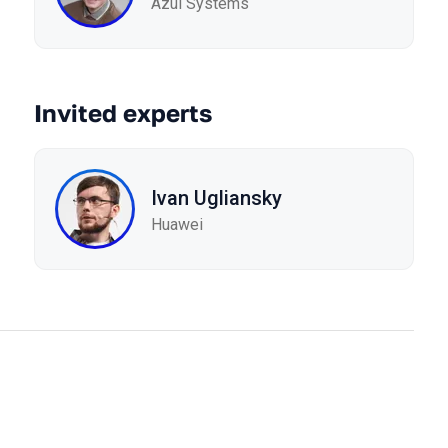
Azul Systems
Invited experts
Ivan Ugliansky
Huawei