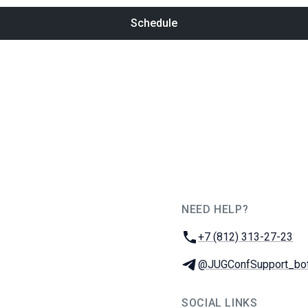
Schedule
NEED HELP?
JUG Ru Group
Phone:
+7 (812) 313-27-23
Telegram:
@JUGConfSupport_bo
SOCIAL LINKS