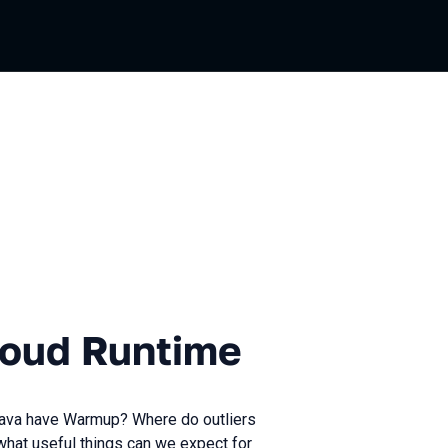
Runtime
loud Runtime
Java have Warmup? Where do outliers
what useful things can we expect for