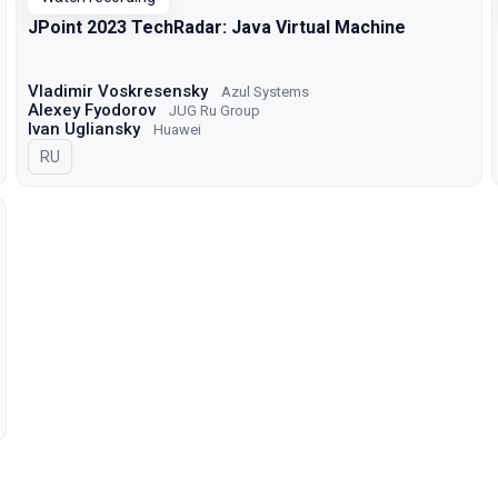
JPoint 2023 TechRadar: Java Virtual Machine
Vladimir Voskresensky
Azul Systems
Alexey Fyodorov
JUG Ru Group
Ivan Ugliansky
Huawei
In Russian
RU