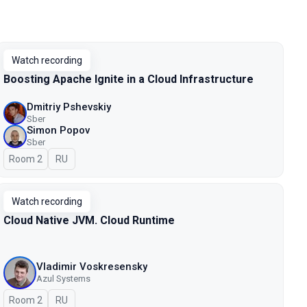
Watch recording
Boosting Apache Ignite in a Cloud Infrastructure
Dmitriy Pshevskiy
Sber
Simon Popov
Sber
Room 2
In Russian
RU
Watch recording
Cloud Native JVM. Cloud Runtime
Vladimir Voskresensky
Azul Systems
Room 2
In Russian
RU