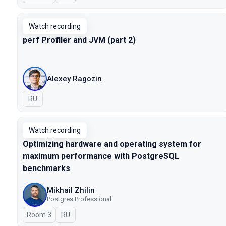
Watch recording
perf Profiler and JVM (part 2)
Alexey Ragozin
In Russian
RU
Watch recording
Optimizing hardware and operating system for
maximum performance with PostgreSQL
benchmarks
Mikhail Zhilin
Postgres Professional
Room 3
In Russian
RU