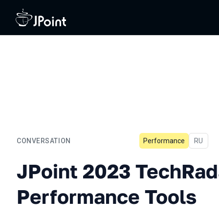
CONVERSATION
Performance
In Russi
RU
JPoint 2023 TechRadar: P
JPoint 2023 TechRad
Performance Tools