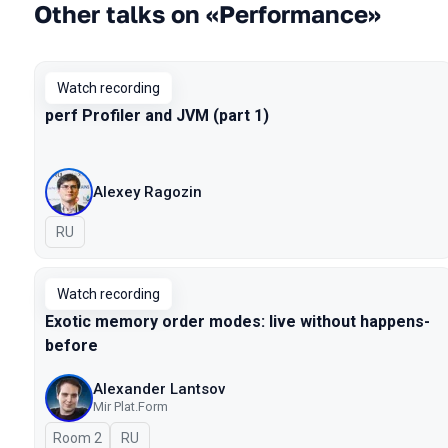
Other talks on «Performance»
Watch recording
perf Profiler and JVM (part 1)
Alexey Ragozin
In Russian
RU
Watch recording
Exotic memory order modes: live without happens-
before
Alexander Lantsov
Mir Plat.Form
Room 2
In Russian
RU