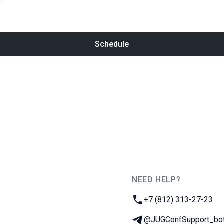
Schedule
NEED HELP?
JUG Ru Group
Phone:
+7 (812) 313-27-23
Telegram:
@JUGConfSupport_bo