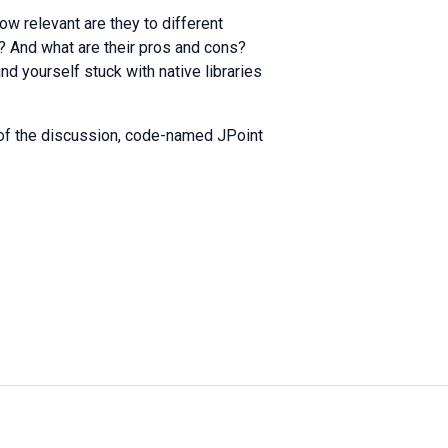
w relevant are they to different
n? And what are their pros and cons?
nd yourself stuck with native libraries
rt of the discussion, code-named JPoint