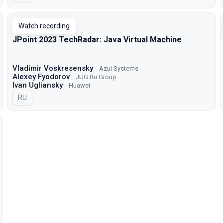
Watch recording
JPoint 2023 TechRadar: Java Virtual Machine
Vladimir Voskresensky
Azul Systems
Alexey Fyodorov
JUG Ru Group
Ivan Ugliansky
Huawei
In Russian
RU