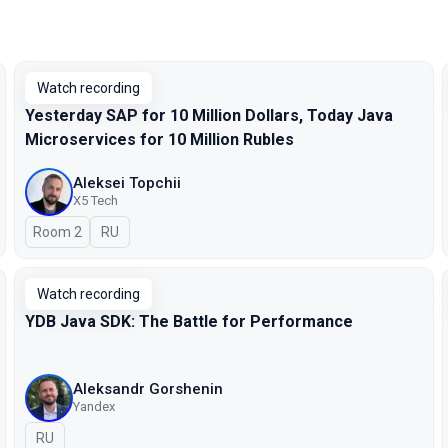
Watch recording
Yesterday SAP for 10 Million Dollars, Today Java
Microservices for 10 Million Rubles
Aleksei Topchii
X5 Tech
Room 2
In Russian
RU
Watch recording
YDB Java SDK: The Battle for Performance
Aleksandr Gorshenin
Yandex
In Russian
RU