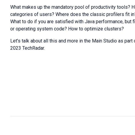
What makes up the mandatory pool of productivity tools? Ho
categories of users? Where does the classic profilers fit i
What to do if you are satisfied with Java performance, but fi
or operating system code? How to optimize clusters?
Let's talk about all this and more in the Main Studio as pa
2023 TechRadar.