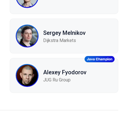
Sergey Melnikov
Dijkstra Markets
Java Champion
Alexey Fyodorov
JUG Ru Group