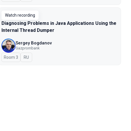
Watch recording
Diagnosing Problems in Java Applications Using the
Internal Thread Dumper
Sergey Bogdanov
Gazprombank
Room 3
In Russian
RU