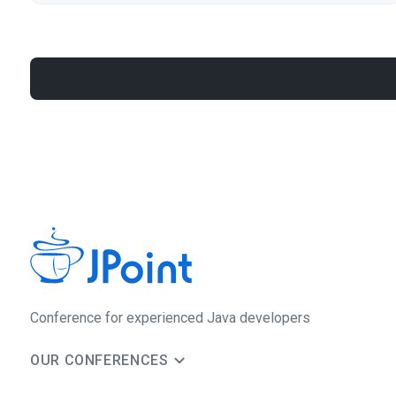
Сonference for experienced Java developers
OUR CONFERENCES