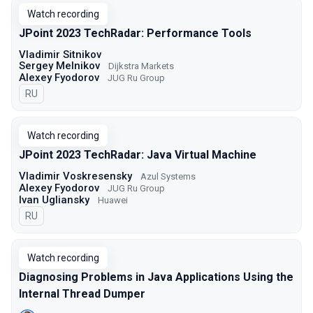
Watch recording
JPoint 2023 TechRadar: Performance Tools
Vladimir Sitnikov
Sergey Melnikov
Dijkstra Markets
Alexey Fyodorov
JUG Ru Group
In Russian
RU
Watch recording
JPoint 2023 TechRadar: Java Virtual Machine
Vladimir Voskresensky
Azul Systems
Alexey Fyodorov
JUG Ru Group
Ivan Ugliansky
Huawei
In Russian
RU
Watch recording
Diagnosing Problems in Java Applications Using the
Internal Thread Dumper