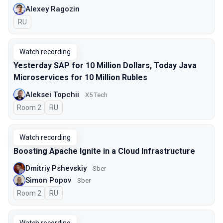
Alexey Ragozin
In Russian
RU
Watch recording
Yesterday SAP for 10 Million Dollars, Today Java
Microservices for 10 Million Rubles
Aleksei Topchii
X5 Tech
Room 2
In Russian
RU
Watch recording
Boosting Apache Ignite in a Cloud Infrastructure
Dmitriy Pshevskiy
Sber
Simon Popov
Sber
Room 2
In Russian
RU