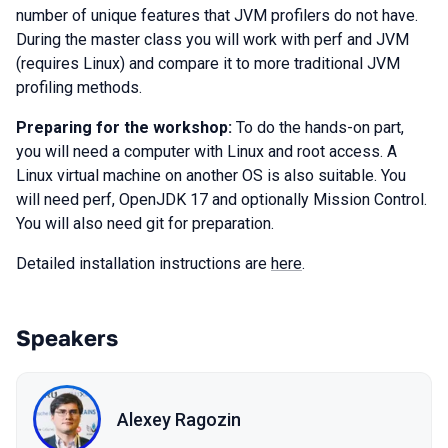
number of unique features that JVM profilers do not have.
During the master class you will work with perf and JVM
(requires Linux) and compare it to more traditional JVM
profiling methods.
Preparing for the workshop:
To do the hands-on part,
you will need a computer with Linux and root access. A
Linux virtual machine on another OS is also suitable. You
will need perf, OpenJDK 17 and optionally Mission Control.
You will also need git for preparation.
Detailed installation instructions are
here
.
Speakers
Alexey Ragozin