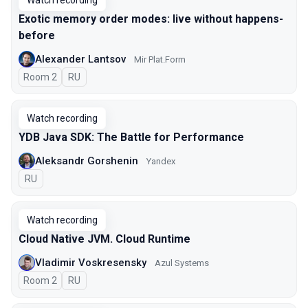
Watch recording
Exotic memory order modes: live without happens-
before
Alexander Lantsov
Mir Plat.Form
Room 2
In Russian
RU
Watch recording
YDB Java SDK: The Battle for Performance
Aleksandr Gorshenin
Yandex
In Russian
RU
Watch recording
Cloud Native JVM. Cloud Runtime
Vladimir Voskresensky
Azul Systems
Room 2
In Russian
RU