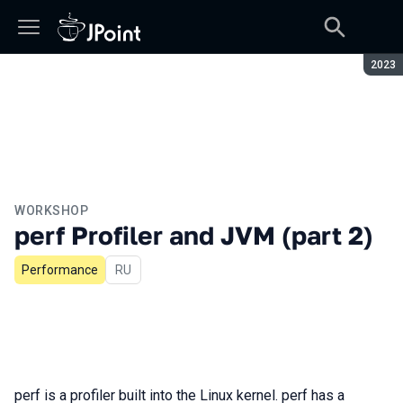
Seaso
2023
WORKSHOP
perf Profiler and JVM (part 2)
Performance
In Russian
RU
perf is a profiler built into the Linux kernel. perf has a