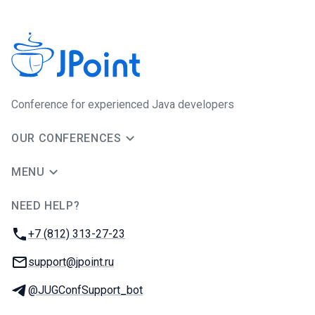
Сonference for experienced Java developers
OUR CONFERENCES
MENU
NEED HELP?
JUG Ru Group
Phone:
+7 (812) 313-27-23
Email:
support@jpoint.ru
Telegram:
@JUGConfSupport_bot