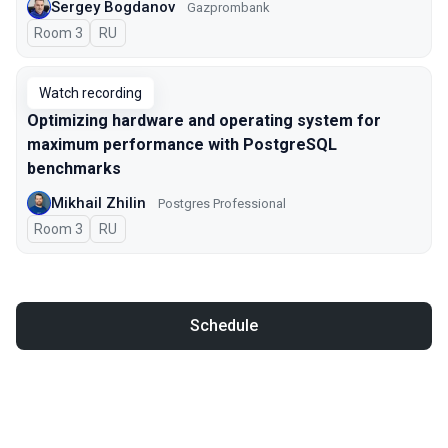
Sergey Bogdanov
Gazprombank
Room 3
In Russian
RU
Watch recording
Optimizing hardware and operating system for
maximum performance with PostgreSQL
benchmarks
Mikhail Zhilin
Postgres Professional
Room 3
In Russian
RU
Schedule