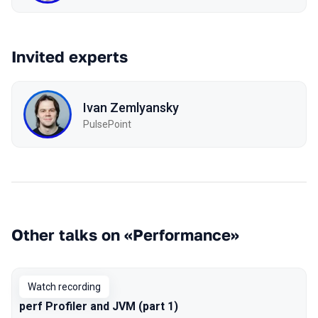
Invited experts
Ivan Zemlyansky
PulsePoint
Other talks on «Performance»
Watch recording
perf Profiler and JVM (part 1)