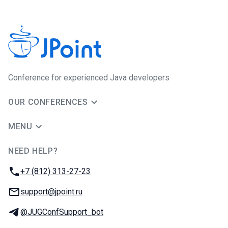
Сonference for experienced Java developers
OUR CONFERENCES
MENU
NEED HELP?
JUG Ru Group
Phone:
+7 (812) 313-27-23
Email:
support@jpoint.ru
Telegram:
@JUGConfSupport_bot