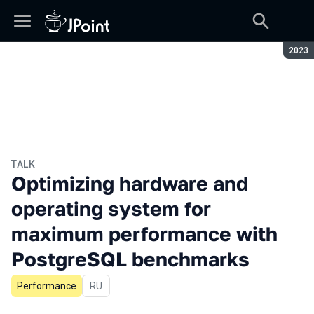
Seaso
2023
TALK
Optimizing hardware and
operating system for
maximum performance with
PostgreSQL benchmarks
Performance
In Russian
RU