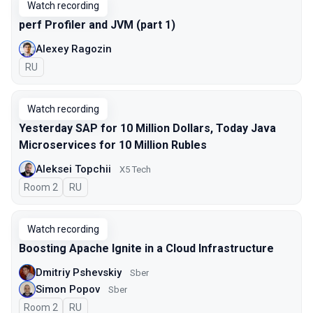
Watch recording
perf Profiler and JVM (part 1)
Alexey Ragozin
In Russian
RU
Watch recording
Yesterday SAP for 10 Million Dollars, Today Java
Microservices for 10 Million Rubles
Aleksei Topchii
X5 Tech
Room 2
In Russian
RU
Watch recording
Boosting Apache Ignite in a Cloud Infrastructure
Dmitriy Pshevskiy
Sber
Simon Popov
Sber
Room 2
In Russian
RU