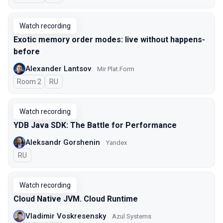
Watch recording
Exotic memory order modes: live without happens-
before
Alexander Lantsov
Mir Plat.Form
Room 2
In Russian
RU
Watch recording
YDB Java SDK: The Battle for Performance
Aleksandr Gorshenin
Yandex
In Russian
RU
Watch recording
Cloud Native JVM. Cloud Runtime
Vladimir Voskresensky
Azul Systems