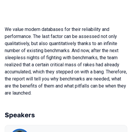
We value modern databases for their reliability and
performance. The last factor can be assessed not only
qualitatively, but also quantitatively thanks to an infinite
number of existing benchmarks. And now, after the next
sleepless nights of fighting with benchmarks, the team
realized that a certain critical mass of rakes had already
accumulated, which they stepped on with a bang. Therefore,
the report will tell you why benchmarks are needed, what
are the benefits of them and what pitfalls can be when they
are launched.
Speakers