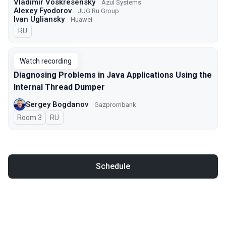
Vladimir Voskresensky
Azul Systems
Alexey Fyodorov
JUG Ru Group
Ivan Ugliansky
Huawei
In Russian
RU
Watch recording
Diagnosing Problems in Java Applications Using the
Internal Thread Dumper
Sergey Bogdanov
Gazprombank
Room 3
In Russian
RU
Schedule