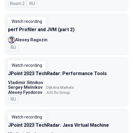
Room 2
In Russian
RU
Watch recording
perf Profiler and JVM (part 2)
Alexey Ragozin
In Russian
RU
Watch recording
JPoint 2023 TechRadar: Performance Tools
Vladimir Sitnikov
Sergey Melnikov
Dijkstra Markets
Alexey Fyodorov
JUG Ru Group
In Russian
RU
Watch recording
JPoint 2023 TechRadar: Java Virtual Machine