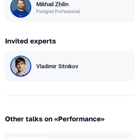
Mikhail Zhilin
Postgres Professional
Invited experts
Vladimir Sitnikov
Other talks on «Performance»